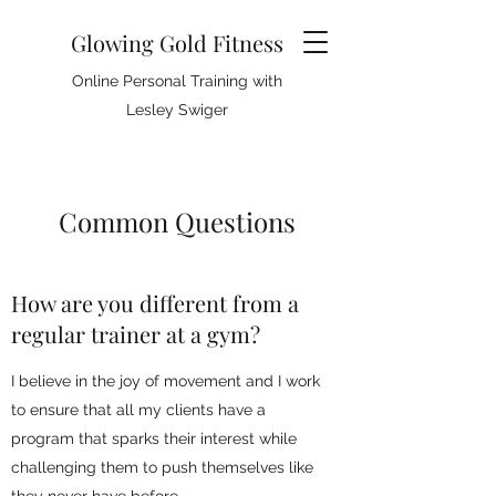
Glowing Gold Fitness
Online Personal Training with
Lesley Swiger
Common Questions
How are you different from a
regular trainer at a gym?
I believe in the joy of movement and I work
to ensure that all my clients have a
program that sparks their interest while
challenging them to push themselves like