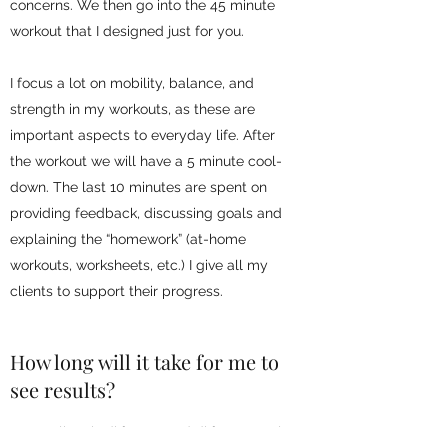
concerns. We then go into the 45 minute
workout that I designed just for you.
I focus a lot on mobility, balance, and
strength in my workouts, as these are
important aspects to everyday life. After
the workout we will have a 5 minute cool-
down. The last 10 minutes are spent on
providing feedback, discussing goals and
explaining the “homework” (at-home
workouts, worksheets, etc.) I give all my
clients to support their progress.
How long will it take for me to
see results?
Every client is different, and different goals