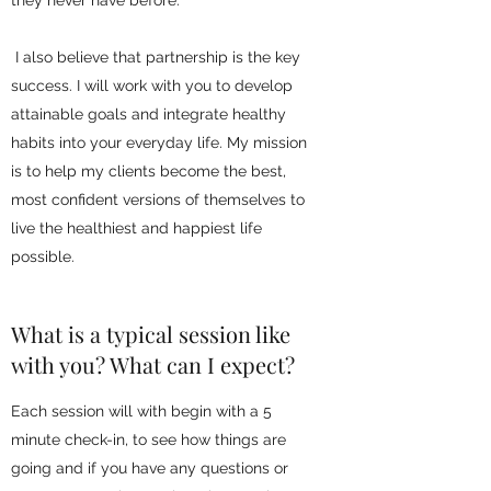
they never have before.
I also believe that partnership is the key
success. I will work with you to develop
attainable goals and integrate healthy
habits into your everyday life. My mission
is to help my clients become the best,
most confident versions of themselves to
live the healthiest and happiest life
possible.
What is a typical session like
with you? What can I expect?
Each session will with begin with a 5
minute check-in, to see how things are
going and if you have any questions or