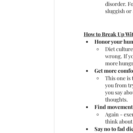
disorder. F
sluggish or 
How to Break Up Wit
Honor your hun
Diet culture
wrong. If y
more hungry
Get more comfor
This one is
you from try
you say abo
thoughts. 
Find movement 
Again - exer
think about
Say no to fad di