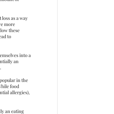
 loss as a way 
ve more 
ollow these 
ead to 
emselves into a 
tially an 
. 
popular in the 
While food 
tial allergies), 
ly an eating 