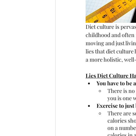
Diet culture is pervas
childhood and often 
moving and just livin
lies that diet cultur
a more holistic, well
Lies Diet Culture H
You have to be a
There is no
you is one w
Exercise to just
There are s
calories sh
on a number 
calories in 