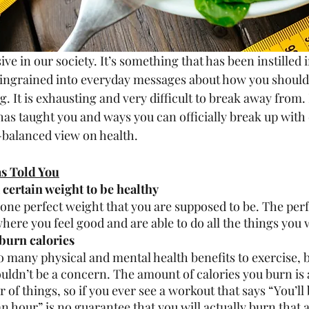
ive in our society. It’s something that has been instilled i
ingrained into everyday messages about how you should 
g. It is exhausting and very difficult to break away from
e has taught you and ways you can officially break up with 
-balanced view on health. 
as Told You
 certain weight to be healthy
 one perfect weight that you are supposed to be. The perf
here you feel good and are able to do all the things you wa
 burn calories 
o many physical and mental health benefits to exercise, 
ouldn’t be a concern. The amount of calories you burn is
of things, so if you ever see a workout that says “You’ll
an hour” is no guarantee that you will actually burn that