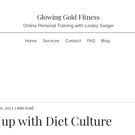
Glowing Gold Fitness
Online Personal Training with Lesley Swiger
Home
Services
Contact
FAQ
Blog
0, 2023
3 min read
 up with Diet Culture