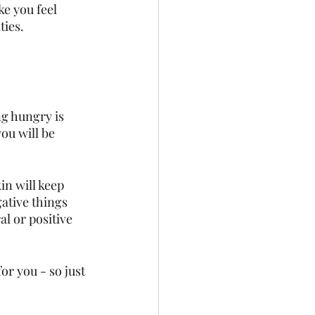
e you feel 
ties. 
ng hungry is 
ou will be 
in will keep 
ative things 
l or positive 
or you - so just 