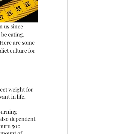
n us since 
be eating, 
. Here are some 
diet culture for 
ect weight for 
nt in life. 
burning 
 also dependent 
 burn 500 
 amount of 