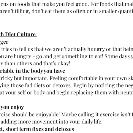
ocus on foods that make you feel good. For foods that mak
aren’t filling, don’t eat them as often or in smaller quanti
h Diet Culture 
ger 
 tries to tell us that we aren’t actually hungry or that bei
ou are hungry - go and get something to eat! Some days y
 than others and that’s okay! 
table in the body you have 
 tricky but important. Feeling comfortable in your own sk
ing those fad diets or detoxes. Begin by noticing the neg
ut your self or body and begin replacing them with neutra
you enjoy 
cise should be enjoyable! Maybe calling it exercise isn’t f
 adding more movement into your daily life. 
et, short term fixes and detoxes 