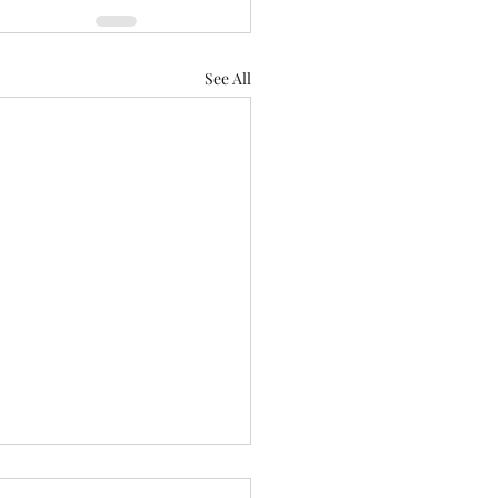
See All