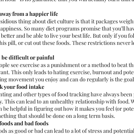
away from a happier life 
idious thing about diet culture is that it packages weight
happiness. So many diet programs promise that you’ll ha
 better and be able to live your best life. But only if you f
this pill, or cut out these foods. These restrictions never l
be difficult or painful
ple see exercise as a punishment or a method to beat th
ant. This only leads to hating exercise, burnout and poten
ding movement you enjoy and can do regularly is the goal
k your food intake 
nting and other types of food tracking have always been 
y. This can lead to an unhealthy relationship with food. 
 be helpful in figuring out how it makes you feel (or poten
mething that should be done on a long term basis. 
foods and bad foods 
ds as good or bad can lead to a lot of stress and potential