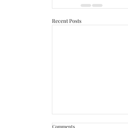
Recent Posts
Comments