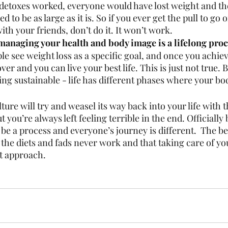
d detoxes worked, everyone would have lost weight and the
d to be as large as it is. So if you ever get the pull to go 
ith your friends, don’t do it. It won’t work. 
managing your health and body image is a lifelong proc
ple see weight loss as a specific goal, and once you achieve
over and you can live your best life. This is just not true.
ing sustainable - life has different phases where your bo
lture will try and weasel its way back into your life with 
 you’re always left feeling terrible in the end. Officially
 be a process and everyone’s journey is different.  The bes
the diets and fads never work and that taking care of you
st approach. 