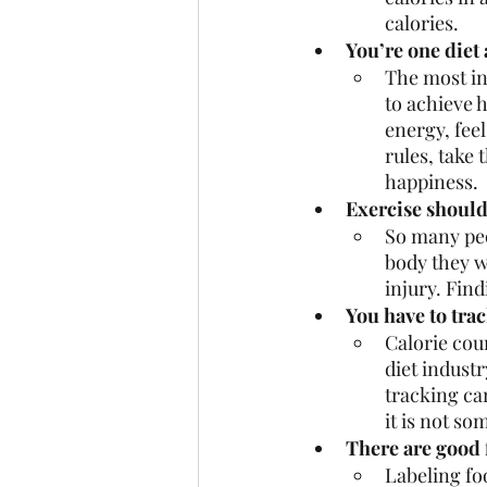
calories. 
You’re one diet 
The most ins
to achieve 
energy, feel
rules, take 
happiness. 
Exercise should 
So many peo
body they w
injury. Fin
You have to trac
Calorie cou
diet industr
tracking can
it is not so
There are good 
Labeling foo