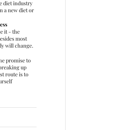
 diet industry 
on a new diet or 
ess 
 it - the 
 Besides most 
dy will change.
the promise to 
 breaking up 
t route is to 
rself 