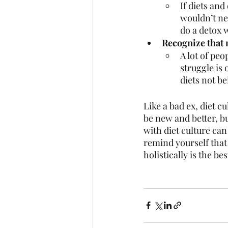
If diets an
wouldn’t nee
do a detox w
Recognize that 
A lot of peo
struggle is 
diets not be
Like a bad ex, diet cu
be new and better, but
with diet culture can
remind yourself that 
holistically is the be