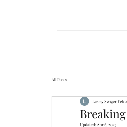
All Posts
Lesley Swiger
Feb 2
Breaking
Updated:
Apr 6, 2023