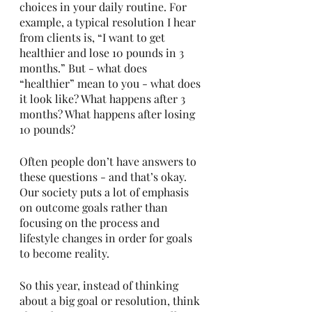
choices in your daily routine. For 
example, a typical resolution I hear 
from clients is, “I want to get 
healthier and lose 10 pounds in 3 
months.” But - what does 
“healthier” mean to you - what does 
it look like? What happens after 3 
months? What happens after losing 
10 pounds? 
Often people don’t have answers to 
these questions - and that’s okay. 
Our society puts a lot of emphasis 
on outcome goals rather than 
focusing on the process and 
lifestyle changes in order for goals 
to become reality. 
So this year, instead of thinking 
about a big goal or resolution, think 