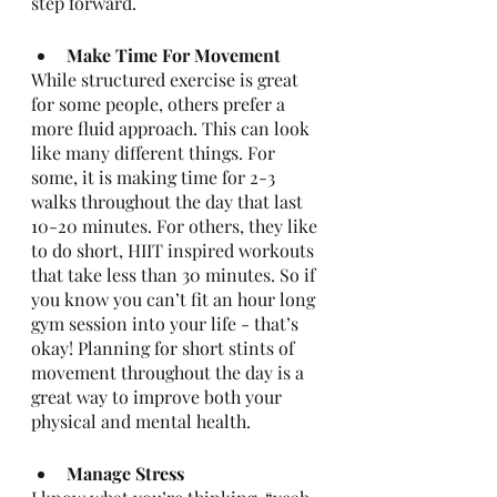
step forward. 
Make Time For Movement 
While structured exercise is great 
for some people, others prefer a 
more fluid approach. This can look 
like many different things. For 
some, it is making time for 2-3 
walks throughout the day that last 
10-20 minutes. For others, they like 
to do short, HIIT inspired workouts 
that take less than 30 minutes. So if 
you know you can’t fit an hour long 
gym session into your life - that’s 
okay! Planning for short stints of  
movement throughout the day is a 
great way to improve both your 
physical and mental health. 
Manage Stress 