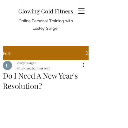
Glowing Gold Fitness
Online Personal Training with
Lesley Swiger
Post
Lesley Swiger
Jan 29, 2023
2 min read
Do I Need A New Year's
Resolution?