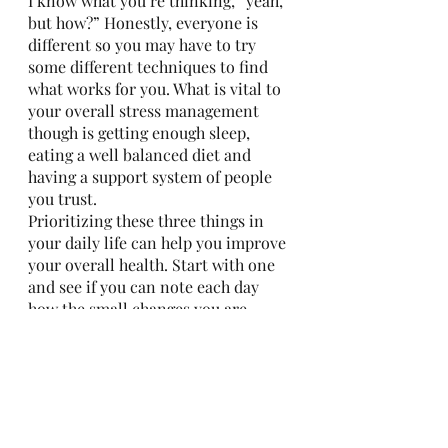
I know what you’re thinking, “yeah, 
but how?” Honestly, everyone is 
different so you may have to try 
some different techniques to find 
what works for you. What is vital to 
your overall stress management 
though is getting enough sleep, 
eating a well balanced diet and 
having a support system of people 
you trust. 
Prioritizing these three things in 
your daily life can help you improve 
your overall health. Start with one 
and see if you can note each day 
how the small changes you are 
making and how they feel. Once 
you’re comfortable, focus on the 
next one. While you might not see 
quick, dramatic changes, these 
“little things” will add up to 
creating a healthier and happier 