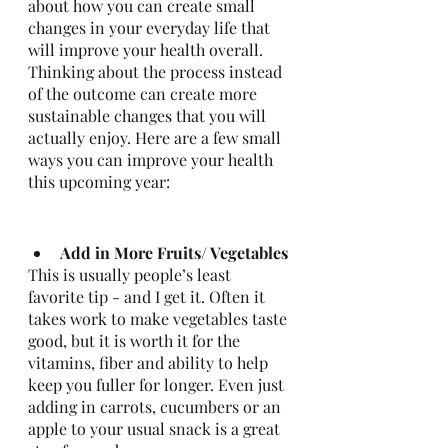
about how you can create small 
changes in your everyday life that 
will improve your health overall. 
Thinking about the process instead 
of the outcome can create more 
sustainable changes that you will 
actually enjoy. Here are a few small 
ways you can improve your health 
this upcoming year: 
Add in More Fruits/ Vegetables
This is usually people’s least 
favorite tip - and I get it. Often it 
takes work to make vegetables taste 
good, but it is worth it for the 
vitamins, fiber and ability to help 
keep you fuller for longer. Even just 
adding in carrots, cucumbers or an 
apple to your usual snack is a great 