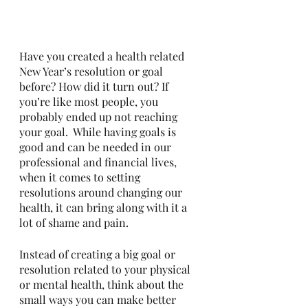
Have you created a health related 
New Year’s resolution or goal 
before? How did it turn out? If 
you’re like most people, you 
probably ended up not reaching 
your goal.  While having goals is 
good and can be needed in our 
professional and financial lives, 
when it comes to setting 
resolutions around changing our 
health, it can bring along with it a 
lot of shame and pain. 
Instead of creating a big goal or 
resolution related to your physical 
or mental health, think about the 
small ways you can make better 