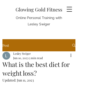
Glowing Gold Fitness
Online Personal Training with
Lesley Swiger
Post
Lesley Swiger
Jun 10, 2023
3 min read
What is the best diet for
weight loss?
Updated:
Jun 11, 2023