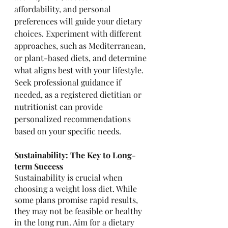
affordability, and personal 
preferences will guide your dietary 
choices. Experiment with different 
approaches, such as Mediterranean, 
or plant-based diets, and determine 
what aligns best with your lifestyle. 
Seek professional guidance if 
needed, as a registered dietitian or 
nutritionist can provide 
personalized recommendations 
based on your specific needs.
Sustainability: The Key to Long-
term Success
Sustainability is crucial when 
choosing a weight loss diet. While 
some plans promise rapid results, 
they may not be feasible or healthy 
in the long run. Aim for a dietary 