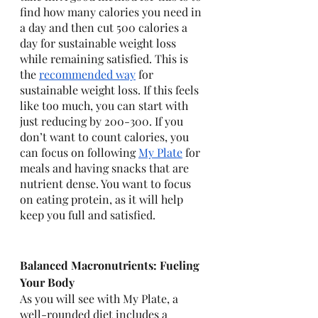
find how many calories you need in 
a day and then cut 500 calories a 
day for sustainable weight loss 
while remaining satisfied. This is 
the 
recommended way
 for 
sustainable weight loss. If this feels 
like too much, you can start with 
just reducing by 200-300. If you 
don’t want to count calories, you 
can focus on following 
My Plate
 for 
meals and having snacks that are 
nutrient dense. You want to focus 
on eating protein, as it will help 
keep you full and satisfied. 
Balanced Macronutrients: Fueling 
Your Body
As you will see with My Plate, a 
well-rounded diet includes a 