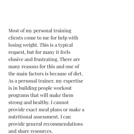
Most of my personal training 
clients come to me for help with 
losing weight. This is a typical 
request, but for many it feels 
elusive and frustrating. There are 
many reasons for this and one of 
the main factors is because of diet. 
As a personal trainer, my expertise 
is in building people workout 
programs that will make them 
strong and healthy. I cannot 
provide exact meal plans or make a 
nutritional assessment. I can 
provide general recommendations 
and share resources. 