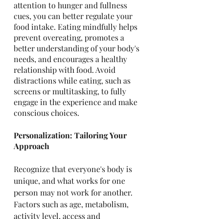
attention to hunger and fullness 
cues, you can better regulate your 
food intake. Eating mindfully helps 
prevent overeating, promotes a 
better understanding of your body's 
needs, and encourages a healthy 
relationship with food. Avoid 
distractions while eating, such as 
screens or multitasking, to fully 
engage in the experience and make 
conscious choices.
Personalization: Tailoring Your 
Approach
Recognize that everyone's body is 
unique, and what works for one 
person may not work for another. 
Factors such as age, metabolism, 
activity level, access and 