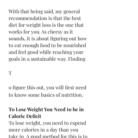
With that being said, my general 
recommendation is that the best 
diet for weight loss is the one that 
works for you. As cheesy as it 
sounds, it is about figuring out how 
to eat enough food to be nourished 
and feel good while reaching your 
goals in a sustainable way. Finding 
T
o figure this out, you will first need 
to know some basics of nutrition. 
To Lose Weight You Need to be in 
Calorie Deficit
To lose weight, you need to expend 
more calories in a day than you 
take in. A good method for this is to 