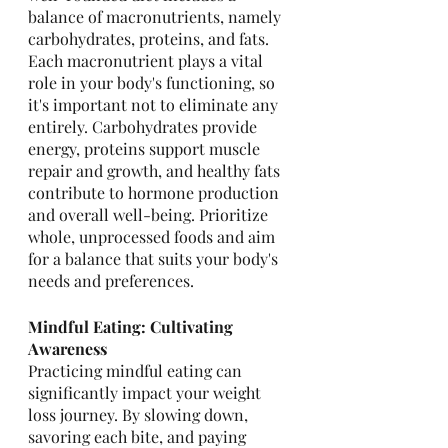
balance of macronutrients, namely 
carbohydrates, proteins, and fats. 
Each macronutrient plays a vital 
role in your body's functioning, so 
it's important not to eliminate any 
entirely. Carbohydrates provide 
energy, proteins support muscle 
repair and growth, and healthy fats 
contribute to hormone production 
and overall well-being. Prioritize 
whole, unprocessed foods and aim 
for a balance that suits your body's 
needs and preferences.
Mindful Eating: Cultivating 
Awareness
Practicing mindful eating can 
significantly impact your weight 
loss journey. By slowing down, 
savoring each bite, and paying 