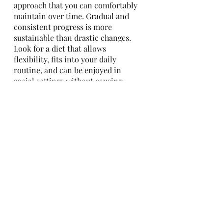
approach that you can comfortably 
maintain over time. Gradual and 
consistent progress is more 
sustainable than drastic changes. 
Look for a diet that allows 
flexibility, fits into your daily 
routine, and can be enjoyed in 
social settings without causing 
excessive restriction or deprivation.
Determining the best diet for 
weight loss requires an 
understanding of key principles 
and a personalized approach. 
Emphasize a caloric deficit, 
balanced macronutrients, mindful 
eating, and individualization. 
Remember that long-term success 
is achieved through sustainability 